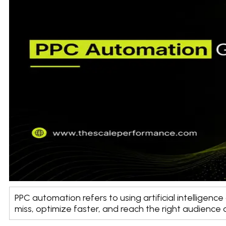
PPC automation refers to using artificial intellige
miss, optimize faster, and reach the right audience a