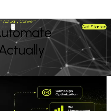
 Actually Convert
Pricing
Get Started
Automate
ctually