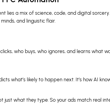
lies a mix of science, code, and digital sorcery. 
inds, and linguistic flair.
o clicks, who buys, who ignores, and learns what w
dicts what’s likely to happen next. It’s how AI k
 just what they type. So your ads match real int