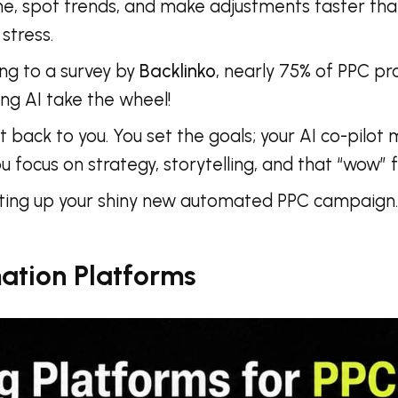
ime, spot trends, and make adjustments faster than
stress.
ing to a survey by
Backlinko
, nearly 75% of PPC pro
ting AI take the wheel!
it back to you. You set the goals; your AI co-pilo
 focus on strategy, storytelling, and that “wow” 
tting up your shiny new automated PPC campaign. 
ation Platforms