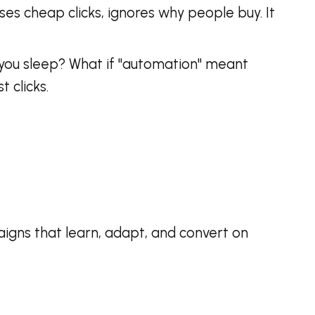
ases cheap clicks, ignores why people buy. It
le you sleep? What if "automation" meant
t clicks.
aigns that learn, adapt, and convert on