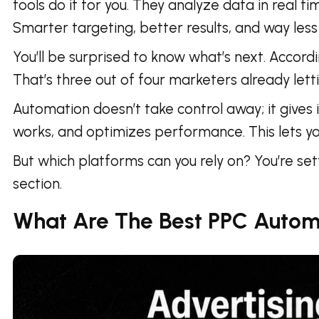
tools do it for you. They analyze data in real t
Smarter targeting, better results, and way less 
You’ll be surprised to know what’s next. Accord
That’s three out of four marketers already let
Automation doesn’t take control away; it gives 
works, and optimizes performance. This lets you
But which platforms can you rely on? You’re se
section.
What Are The Best PPC Autom