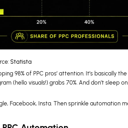
:
Statista
ng 98% of PPC pros’ attention. It’s basically the
gram (hello visuals!) grabs 70%. And don’t sleep on
gle, Facebook, Insta. Then sprinkle automation m
 PPC Automation