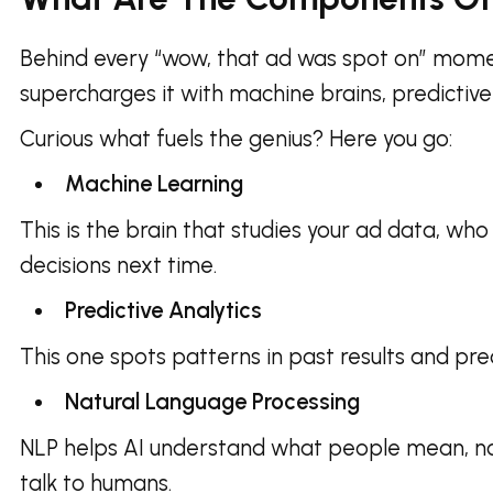
Behind every “wow, that ad was spot on” moment 
supercharges it with machine brains, predictive m
Curious what fuels the genius? Here you go:
Machine Learning
This is the brain that studies your ad data, wh
decisions next time.
Predictive Analytics
This one spots patterns in past results and pre
Natural Language Processing
NLP helps AI understand what people mean, not
talk to humans.