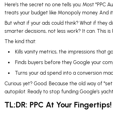
Here’s the secret no one tells you: Most "PPC Au
treats your budget like Monopoly money. And it
But what if your ads could think? What if they 
smarter decisions, not less work? It can. This i
The kind that:
Kills vanity metrics, the impressions that 
Finds buyers before they Google your comp
Turns your ad spend into a conversion m
Curious yet? Good. Because the old way of "set
autopilot. Ready to stop funding Google’s yach
TL;DR: PPC At Your Fingertips