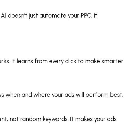
AI doesn’t just automate your PPC; it
orks. It learns from every click to make smarter
nows when and where your ads will perform best.
ent, not random keywords. It makes your ads