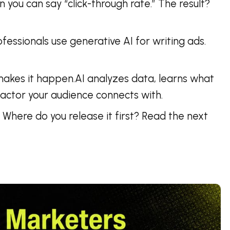
 you can say “click-through rate.” The result?
fessionals use generative AI for writing ads.
t makes it happen.AI analyzes data, learns what
factor your audience connects with.
Where do you release it first? Read the next