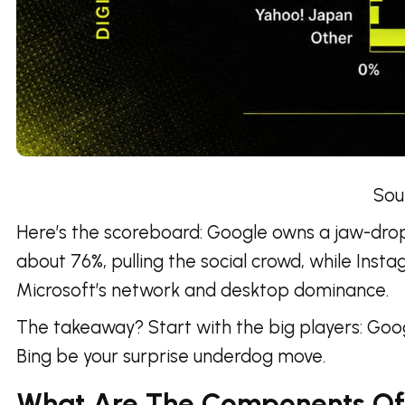
Source
Here’s the scoreboard: Google owns a jaw-droppi
about 76%, pulling the social crowd, while Insta
Microsoft’s network and desktop dominance.
The takeaway? Start with the big players: Goo
Bing be your surprise underdog move.
What Are The Components Of