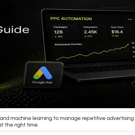
nce and machine learning to manage repetitive advertisin
t the right time.