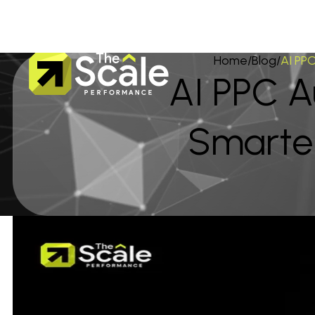
Home
/
Blog
/
AI PP
AI PPC 
Smarte