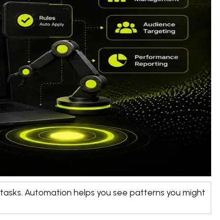
g tasks. Automation helps you see patterns you might