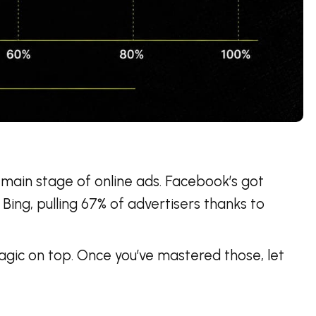
 main stage of online ads. Facebook’s got
 Bing, pulling 67% of advertisers thanks to
agic on top. Once you’ve mastered those, let