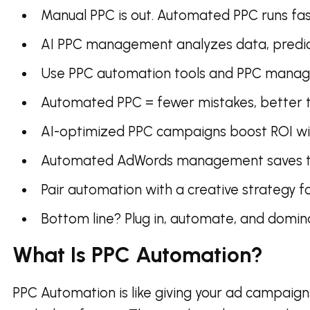
Manual PPC is out. Automated PPC runs fast
AI PPC management analyzes data, predict
Use PPC automation tools and PPC manage
Automated PPC = fewer mistakes, better ta
AI-optimized PPC campaigns boost ROI wit
Automated AdWords management saves tim
Pair automation with a creative strategy fo
Bottom line? Plug in, automate, and domin
What Is PPC Automation?
PPC Automation is like giving your ad campaigns