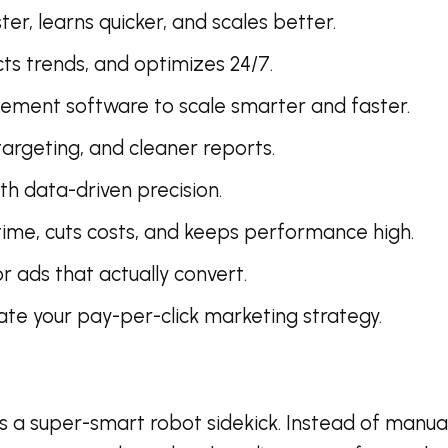
er, learns quicker, and scales better.
s trends, and optimizes 24/7.
ment software to scale smarter and faster.
rgeting, and cleaner reports.
h data-driven precision.
e, cuts costs, and keeps performance high.
r ads that actually convert.
ate your pay-per-click marketing strategy.
 a super-smart robot sidekick. Instead of manuall