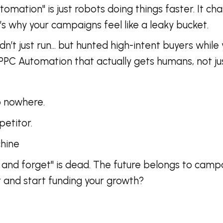
tomation" is just robots doing things faster. It ch
’s why your campaigns feel like a leaky bucket.
didn’t just run… but hunted high-intent buyers whi
s PPC Automation that actually gets humans, not jus
go nowhere.
etitor.
achine
 and forget" is dead. The future belongs to camp
t and start funding your growth?
!