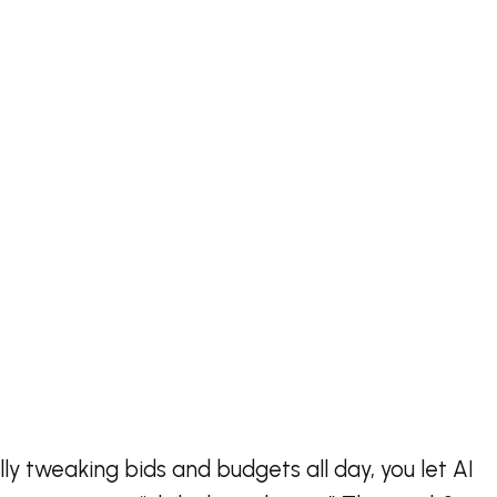
y tweaking bids and budgets all day, you let AI