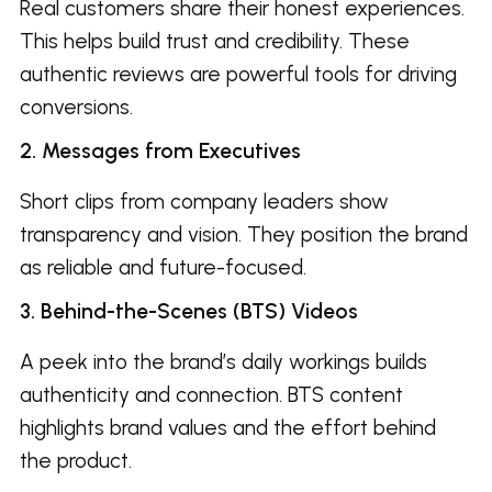
Real customers share their honest experiences.
This helps build trust and credibility. These
authentic reviews are powerful tools for driving
conversions.
2. Messages from Executives
Short clips from company leaders show
transparency and vision. They position the brand
as reliable and future-focused.
3. Behind-the-Scenes (BTS) Videos
A peek into the brand’s daily workings builds
authenticity and connection. BTS content
highlights brand values and the effort behind
the product.