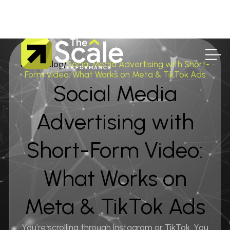
Home
/
Blog
/
Social Media Advertising with Short-
Form Video: What Works on Meta & TikTok Ads
Social Media
Advertising with
Short-Form Video:
What Works on
Meta & TikTok Ads
You’re scrolling through Instagram or TikTok. You