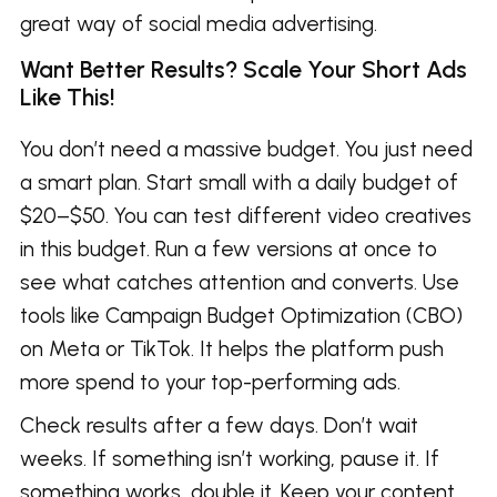
great way of social media advertising.
Want Better Results? Scale Your Short Ads
Like This!
You don’t need a massive budget. You just need
a smart plan. Start small with a daily budget of
$20–$50. You can test different video creatives
in this budget. Run a few versions at once to
see what catches attention and converts. Use
tools like Campaign Budget Optimization (CBO)
on Meta or TikTok. It helps the platform push
more spend to your top-performing ads.
Check results after a few days. Don’t wait
weeks. If something isn’t working, pause it. If
something works, double it. Keep your content