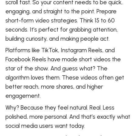
scroll fast. So your content needs to be quick,
engaging, and straight to the point. Prepare
short-form video strategies. Think 15 to 60
seconds. It’s perfect for grabbing attention,
building curiosity, and making people act.
Platforms like TikTok, Instagram Reels, and
Facebook Reels have made short videos the
star of the show. And guess what? The
algorithm loves them. These videos often get
better reach, more shares, and higher
engagement.
Why? Because they feel natural. Real. Less
polished, more personal. And that’s exactly what
social media users want today.