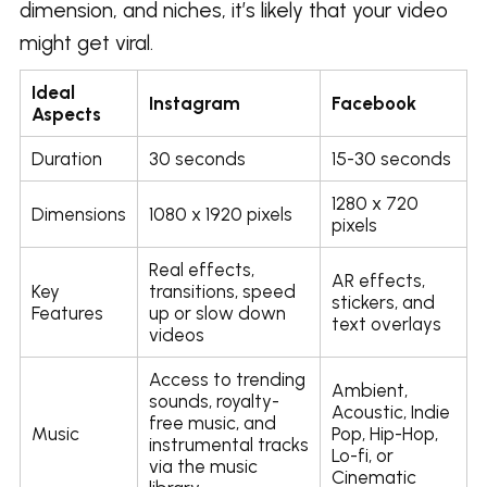
dimension, and niches, it’s likely that your video
might get viral.
Ideal
Instagram
Facebook
Aspects
Duration
30 seconds
15-30 seconds
1280 x 720
Dimensions
1080 x 1920 pixels
pixels
Real effects,
AR effects,
Key
transitions, speed
stickers, and
Features
up or slow down
text overlays
videos
Access to trending
Ambient,
sounds, royalty-
Acoustic, Indie
free music, and
Music
Pop, Hip-Hop,
instrumental tracks
Lo-fi, or
via the music
Cinematic