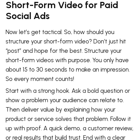
Short-Form Video for Paid
Social Ads
Now let’s get tactical. So, how should you
structure your short-form video? Don’t just hit
“post” and hope for the best. Structure your
short-form videos with purpose. You only have
about 15 to 30 seconds to make an impression.
So every moment counts!
Start with a strong hook. Ask a bold question or
show a problem your audience can relate to.
Then deliver value by explaining how your
product or service solves that problem. Follow it
up with proof. A quick demo, a customer review,
or real results that build trust. End with a clear