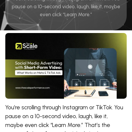
pause on a 10-second video, laugh, like it, maybe
even click “Learn More.”
You’re scrolling through Instagram or TikTok. You
pause on a 10-second video, laugh, like it,
maybe even click “Learn More.” That’s the