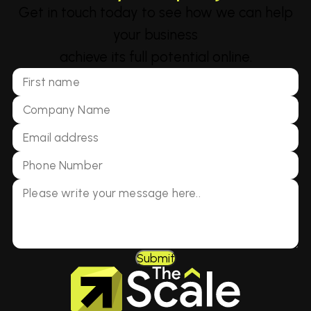
Get in touch today to see how we can help
your business
achieve its full potential online.
Submit