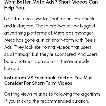
Want Better Meta Ads? Short Videos Can
Help You.
Let’s talk about Meta. That means Facebook
and Instagram. These are two of the biggest
advertising platforms of
Meta ads
manager.
Meta has gone all in on short-form with Reels
Ads. They look like normal videos that users
scroll through. But they’re sponsored. And users
barely notice it’s an ad until they’re already
hooked.
Instagram VS Facebook: Factors You Must
Consider For Short-Form Videos
Getting views relates to following the algorithm.
If you stick to the recommended duration,