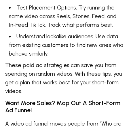
Test Placement Options. Try running the
same video across Reels, Stories, Feed, and
In-Feed TikTok. Track what performs best.
Understand lookalike audiences. Use data
from existing customers to find new ones who
behave similarly.
These
paid ad strategies
can save you from
spending on random videos. With these tips, you
get a plan that works best for your short-form
videos.
Want More Sales? Map Out A Short-Form
Ad Funnel
A video ad funnel moves people from “Who are