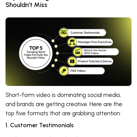
Shouldn’t Miss
Short-form video is dominating social media,
and brands are getting creative. Here are the
top five formats that are grabbing attention:
1. Customer Testimonials