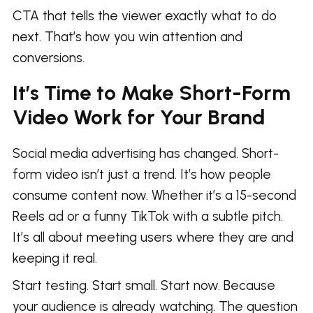
CTA that tells the viewer exactly what to do
next. That’s how you win attention and
conversions.
It’s Time to Make Short-Form
Video Work for Your Brand
Social media advertising has changed. Short-
form video isn’t just a trend. It’s how people
consume content now. Whether it’s a 15-second
Reels ad or a funny TikTok with a subtle pitch.
It’s all about meeting users where they are and
keeping it real.
Start testing. Start small. Start now. Because
your audience is already watching. The question