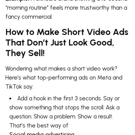
“morning routine” feels more trustworthy than a
fancy commercial.
How to Make Short Video Ads
That Don’t Just Look Good,
They Sell!
Wondering what makes a short video work?
Here’s what top-performing ads on Meta and
TikTok say:
Add a hook in the first 3 seconds. Say or
show something that stops the scroll. Ask a
question. Show a problem. Show a result.
That’s the best way of
Social media advertising
.