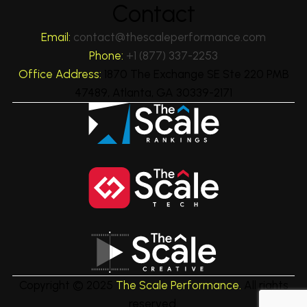
Contact
Email:
contact@thescaleperformance.com
Phone:
+1 (877) 337-2253
Office Address:
1870 The Exchange SE Ste 220 PMB
47489, Atlanta, GA 30339-2171
Copyright © 2025
The Scale Performance.
All rights
reserved.