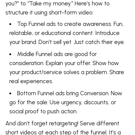
you?” to “Take my money.” Here’s how to
structure it using short-form video:
Top Funnel ads to create awareness. Fun,
relatable, or educational content. Introduce
your brand. Don’t sell yet. Just catch their eye.
Middle Funnel ads are good for
consideration. Explain your offer. Show how
your product/service solves a problem. Share
real experiences.
Bottom Funnel ads bring Conversion. Now
go for the sale. Use urgency, discounts, or
social proof to push action.
And don’t forget retargeting! Serve different
short videos at each step of the funnel. It’s a