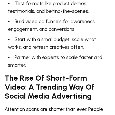
Test formats like product demos,
testimonials, and behind-the-scenes.
Build video ad funnels for awareness,
engagement, and conversions.
Start with a small budget, scale what
works, and refresh creatives often.
Partner with experts to scale faster and
smarter.
The Rise Of Short-Form
Video: A Trending Way Of
Social Media Advertising
Attention spans are shorter than ever. People