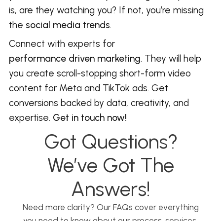
is, are they watching you? If not, you’re missing
the
social media trends
.
Connect with experts for
performance driven marketing
. They will help
you create scroll-stopping short-form video
content for Meta and TikTok ads. Get
conversions backed by data, creativity, and
expertise.
Get in touch now!
Got Questions?
We’ve Got The
Answers!
Need more clarity? Our FAQs cover everything
you need to know about our process, services,