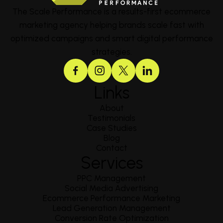
The Scale Performance is a results-first ecommerce
marketing agency helping brands scale fast with
optimized campaigns and smart digital performance
strategies.
Links
About
Testimonials
Case Studies
Blog
Contact
Services
PPC Management
Social Media Advertising
Ecommerce Performance Marketing
Lead Generation Management
Conversion Rate Optimization