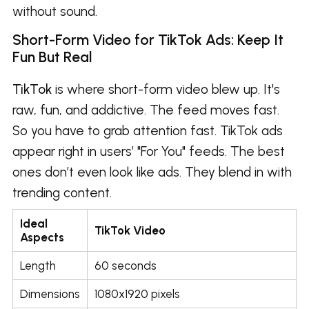
without sound.
Short-Form Video for TikTok Ads: Keep It
Fun But Real
TikTok
is where short-form video blew up. It's
raw, fun, and addictive. The feed moves fast.
So you have to grab attention fast. TikTok ads
appear right in users’ "For You" feeds. The best
ones don’t even look like ads. They blend in with
trending content.
Ideal
TikTok Video
Aspects
Length
60 seconds
Dimensions
1080x1920 pixels