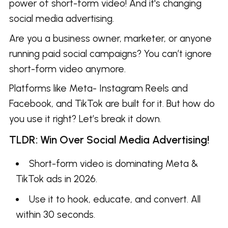
power of short-form video! And it's changing
social media advertising.
Are you a business owner, marketer, or anyone
running paid social campaigns? You can’t ignore
short-form video anymore.
Platforms like Meta- Instagram Reels and
Facebook, and TikTok are built for it. But how do
you use it right? Let’s break it down.
TLDR: Win Over Social Media Advertising!
Short-form video is dominating Meta &
TikTok ads in 2026.
Use it to hook, educate, and convert. All
within 30 seconds.