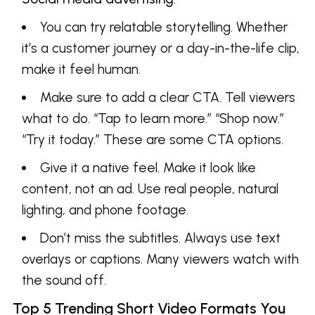
You can try relatable storytelling. Whether
it’s a customer journey or a day-in-the-life clip,
make it feel human.
Make sure to add a clear CTA. Tell viewers
what to do. “Tap to learn more.” “Shop now.”
“Try it today.” These are some CTA options.
Give it a native feel. Make it look like
content, not an ad. Use real people, natural
lighting, and phone footage.
Don’t miss the subtitles. Always use text
overlays or captions. Many viewers watch with
the sound off.
Top 5 Trending Short Video Formats You