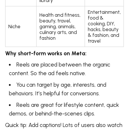
library
Entertainment,
Health and fitness,
food &
beauty, travel,
cooking, DIY,
Niche
gaming, animals,
hacks, beauty
culinary arts, and
& fashion, and
fashion
travel
Why short-form works on Meta:
Reels are placed between the organic
content. So the ad feels native.
You can target by age, interests, and
behaviors. It’s helpful for conversions.
Reels are great for lifestyle content, quick
demos, or behind-the-scenes clips.
Quick tip: Add captions! Lots of users also watch