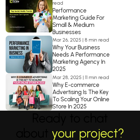
read
Performance
Marketing Guide For
Small & Medium
Businesses
Mar 26, 2025 | 8 min read
Why Your Business
Needs A Performance
Marketing Agency In
2025
Mar 28, 2025 | 11 min read
Why E-commerce
Advertising Is The Key
To Scaling Your Online
Store In 2025
Ready to chat
about
your project?