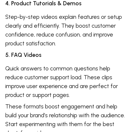
4. Product Tutorials & Demos
Step-by-step videos explain features or setup
clearly and efficiently. They boost customer
confidence, reduce confusion, and improve
product satisfaction.
5. FAQ Videos
Quick answers to common questions help
reduce customer support load. These clips
improve user experience and are perfect for
product or support pages.
These formats boost engagement and help
build your brand’s relationship with the audience.
Start experimenting with them for the best