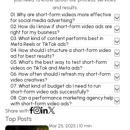
and results.
01.
Why are short-form videos more effective
for social media advertising?
02.
How do I know if short-form video ads are
right for my business?
03.
What kind of content performs best in
Meta Reels or TikTok ads?
04.
How should I structure a short-form video
ad for best results?
05.
What’s the best way to test short-form
videos on TikTok and Meta ads?
06.
How often should I refresh my short-form
video creatives?
07.
What kind of budget do I need to run
short-form video ads successfully?
08.
Can a performance marketing agency help
with short-form video ads?
Share with:
Top Posts
Mar 25, 2025 | 10 min