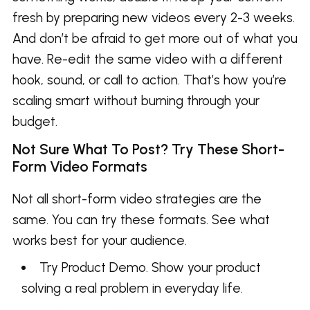
fresh by preparing new videos every 2-3 weeks.
And don’t be afraid to get more out of what you
have. Re-edit the same video with a different
hook, sound, or call to action. That’s how you’re
scaling smart without burning through your
budget.
Not Sure What To Post? Try These Short-
Form Video Formats
Not all short-form video strategies are the
same. You can try these formats. See what
works best for your audience.
Try Product Demo. Show your product
solving a real problem in everyday life.