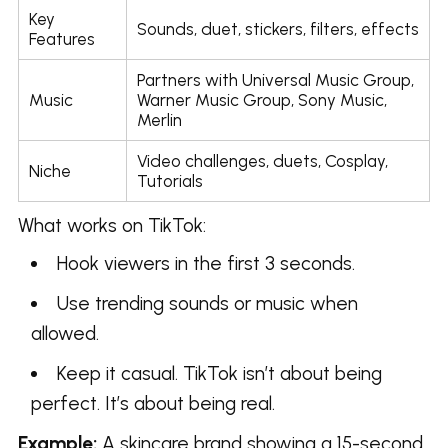
Key
Sounds, duet, stickers, filters, effects
Features
Partners with Universal Music Group,
Music
Warner Music Group, Sony Music,
Merlin
Video challenges, duets, Cosplay,
Niche
Tutorials
What works on TikTok:
Hook viewers in the first 3 seconds.
Use trending sounds or music when
allowed.
Keep it casual. TikTok isn’t about being
perfect. It’s about being real.
Example:
A skincare brand showing a 15-second