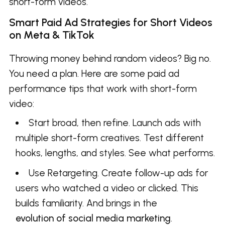
short-form videos.
Smart Paid Ad Strategies for Short Videos
on Meta & TikTok
Throwing money behind random videos? Big no.
You need a plan. Here are some paid ad
performance tips that work with short-form
video:
Start broad, then refine. Launch ads with
multiple short-form creatives. Test different
hooks, lengths, and styles. See what performs.
Use Retargeting. Create follow-up ads for
users who watched a video or clicked. This
builds familiarity. And brings in the
evolution of social media marketing
.