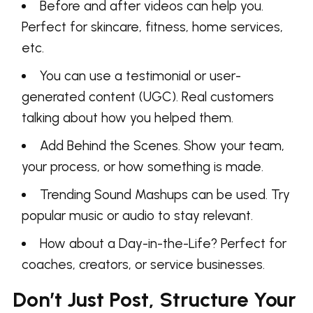
Before and after videos can help you.
Perfect for skincare, fitness, home services,
etc.
You can use a testimonial or user-
generated content (UGC). Real customers
talking about how you helped them.
Add Behind the Scenes. Show your team,
your process, or how something is made.
Trending Sound Mashups can be used. Try
popular music or audio to stay relevant.
How about a Day-in-the-Life? Perfect for
coaches, creators, or service businesses.
Don’t Just Post, Structure Your